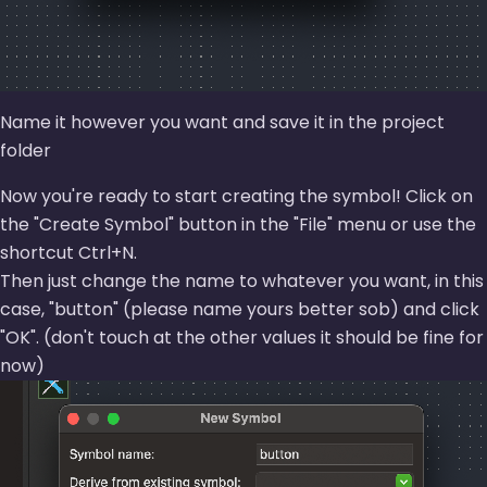
Name it however you want and save it in the project
folder
Now you're ready to start creating the symbol! Click on
the
Create Symbol
button in the
File
menu or use the
shortcut Ctrl+N.
Then just change the name to whatever you want, in this
case,
button
(please name yours better sob) and click
OK
. (don't touch at the other values it should be fine for
now)