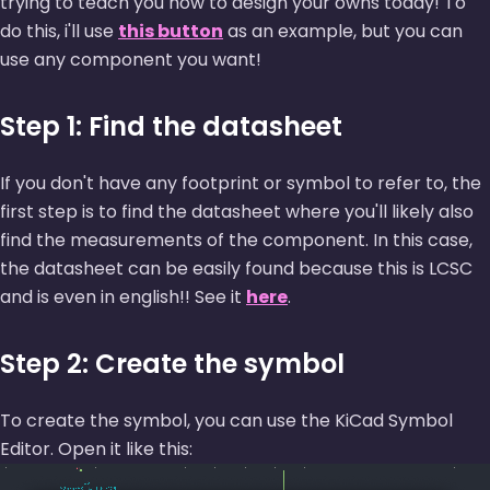
trying to teach you how to design your owns today! To
do this, i'll use
this button
as an example, but you can
use any component you want!
Step 1: Find the datasheet
If you don't have any footprint or symbol to refer to, the
first step is to find the datasheet where you'll likely also
find the measurements of the component. In this case,
the datasheet can be easily found because this is LCSC
and is even in english!! See it
here
.
Step 2: Create the symbol
To create the symbol, you can use the KiCad Symbol
Editor. Open it like this: