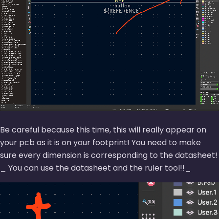
Be careful because this time, this will really appear on
your pcb as it is on your footprint! You need to make
sure every dimension is corresponding to the datasheet!
_ You can use the datasheet and the ruler tool!!_