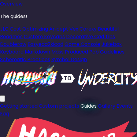
Overview
The guides!
JLC Cost Optimizing
Anicept Vex Corexy
Beautiful
Readmes
Custom Keycaps
Decorative Cad Tips
Doublerow
Easyeda2kicad
Game Console
Jukebox
Keyboard
Markdown
Mass Produced Pcb Guidelines
Schematic Practices
Symbol Design
Getting started
Custom projects
Guides
Gallery
Events
Faq