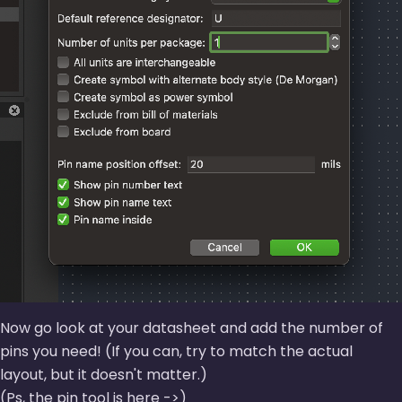
Now go look at your datasheet and add the number of
pins you need! (If you can, try to match the actual
layout, but it doesn't matter.)
(
Ps, the pin tool is here ->
)