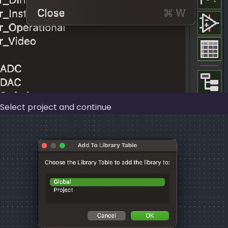
Select project and continue