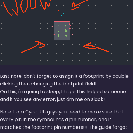
Last note: don't forget to assign it a footprint by double
clicking then changing the footprint field!
On this, i'm going to sleep, I hope this helped someone
and if you see any error, just dm me on slack!
Note from Cyao: Uh guys you need to make sure that
every pin in the symbol has a pin number, and it
matches the footprint pin numbers!!! The guide forgot