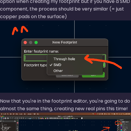
option when creating my footprint but if you have a SMD
component, the process should be very similar (= just
copper pads on the surface)
Now that you're in the footprint editor, you're going to do
almost the same thing, creating new real pins this time!