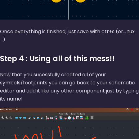
Once everything is finished, just save with ctr+s (or... tux
...)
Step 4 : Using all of this mess!!
Now that you sucessfully created all of your
symbols/footprints you can go back to your schematic
editor and add it like any other component just by typing
its name!