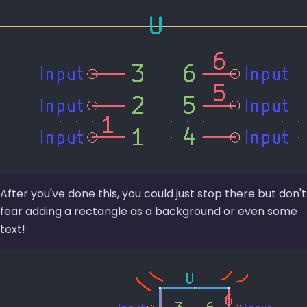
After you've done this, you could just stop there but don't
fear adding a rectangle as a background or even some
text!