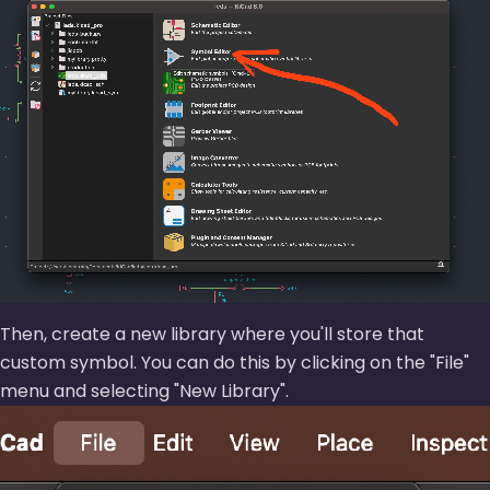
Then, create a new library where you'll store that
custom symbol. You can do this by clicking on the
File
menu and selecting
New Library
.