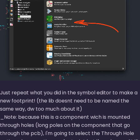
Just repeat what you did in the symbol editor to make a
new footprint! (the lib doesnt need to be named the
same way, dw too much about it)
_Note: because this is a component wich is mounted
through holes (long poles on the component that go
through the pcb), I'm going to select the Through Hole