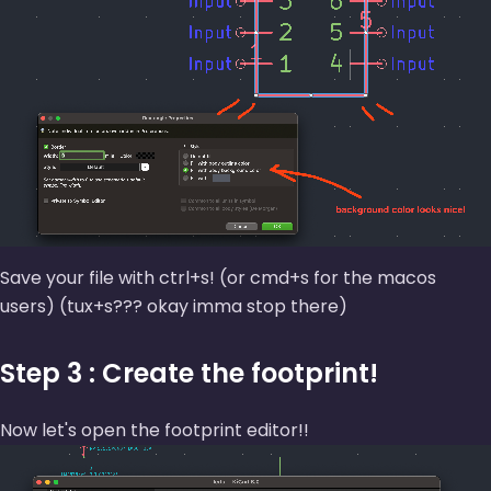
Save your file with ctrl+s! (or cmd+s for the macos
users) (tux+s??? okay imma stop there)
Step 3 : Create the footprint!
Now let's open the footprint editor!!