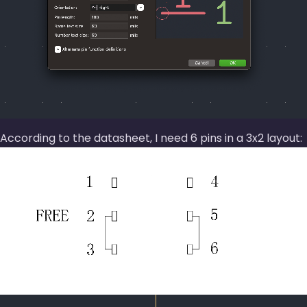
According to the datasheet, I need 6 pins in a 3x2 layout: