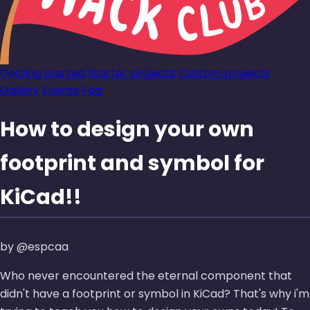
Getting started
Starter projects
Custom projects
Gallery
Events
Faq
How to design your own
footprint and symbol for
KiCad!!
by @espcaa
Who never encountered the eternal component that
didn't have a footprint or symbol in KiCad? That's why i'm