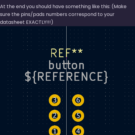
At the end you should have something like this: (Make
sure the pins/pads numbers correspond to your
datasheet EXACTLY!!!)