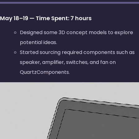
May 18–19 — Time Spent: 7 hours
Designed some 3D concept models to explore
potential ideas.
Started sourcing required components such as
speaker, amplifier, switches, and fan on
QuartzComponents.