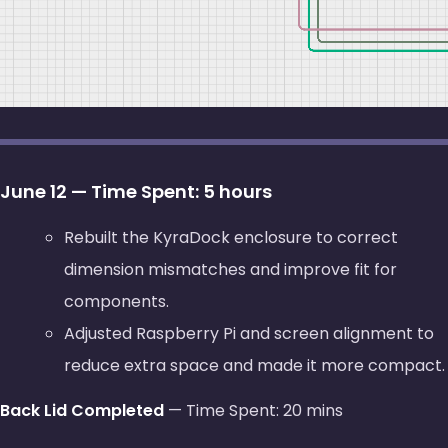
June 12 — Time Spent: 5 hours
Rebuilt the KyraDock enclosure to correct
dimension mismatches and improve fit for
components.
Adjusted Raspberry Pi and screen alignment to
reduce extra space and made it more compact.
Back Lid Completed
— Time Spent: 20 mins