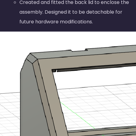
Created and fitted the back lid to enclose the
assembly. Designed it to be detachable for
future hardware modifications.