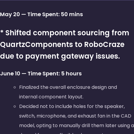
May 20 — Time Spent: 50 mins
* Shifted component sourcing from
QuartzComponents to RoboCraze
due to payment gateway issues.
June 10 — Time Spent: 5 hours
Finalized the overall enclosure design and
internal component layout.
Decided not to include holes for the speaker,
switch, microphone, and exhaust fan in the CAD
model, opting to manually drill them later using a