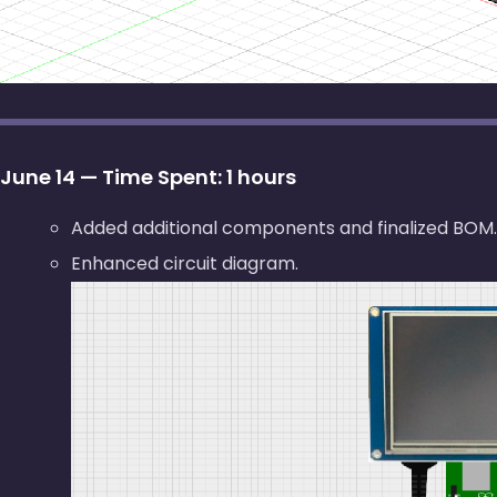
June 14 — Time Spent: 1 hours
Added additional components and finalized BOM.
Enhanced circuit diagram.