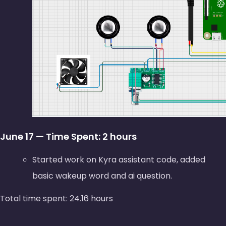
June 17 — Time Spent: 2 hours
Started work on Kyra assistant code, added
basic wakeup word and ai question.
Total time spent: 24.16 hours