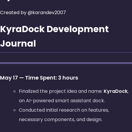
Created by @karandev2007
KyraDock Development
Journal
May 17 — Time Spent: 3 hours
Finalized the project idea and name:
KyraDock
,
an AI-powered smart assistant dock.
Conducted initial research on features,
necessary components, and design.