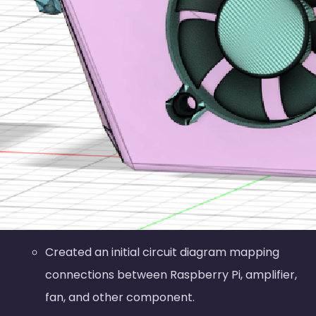
Created an initial circuit diagram mapping
connections between Raspberry Pi, amplifier,
fan, and other component.