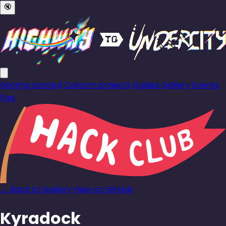
🔇
Getting started
Custom projects
Guides
Gallery
Events
Faq
← Back to Gallery
View on GitHub
Kyradock