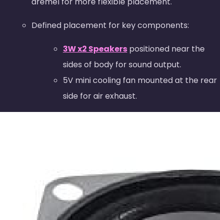
dremel for more flexible placement.
Defined placement for key components:
3W x2 Speakers
positioned near the
sides of body for sound output.
5V mini cooling fan mounted at the rear
side for air exhaust.