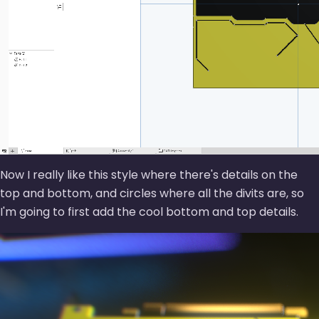
Now I really like this style where there's details on the
top and bottom, and circles where all the divits are, so
I'm going to first add the cool bottom and top details.