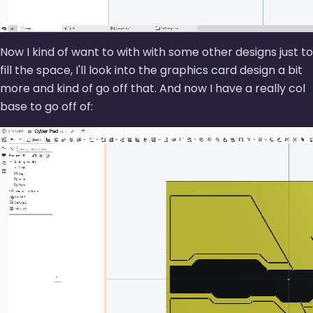
Now I kind of want to with with some other designs just to
fill the space, I'll look into the graphics card design a bit
more and kind of go off that. And now I have a really col
base to go off of: