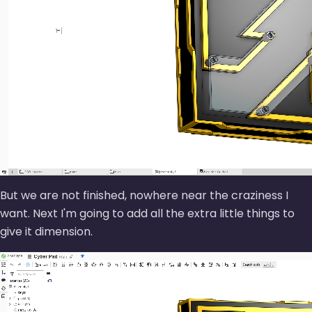
But we are not finished, nowhere near the craziness I
want. Next I'm going to add all the extra little things to
give it dimension.