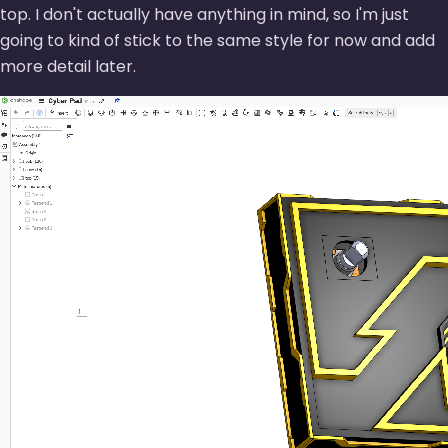
top. I don't actually have anything in mind, so I'm just
going to kind of stick to the same style for now and add
more detail later.