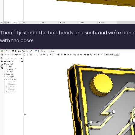
Then I'll just add the bolt heads and such, and we're done
with the case!