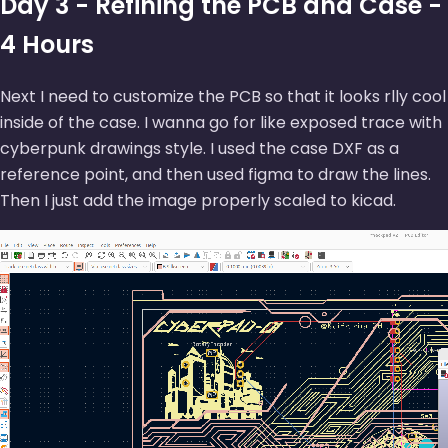
Day 3 - Refining the PCB and Case -
4 Hours
Next I need to customize the PCB so that it looks rlly cool
inside of the case. I wanna go for like exposed trace with
cyberpunk drawings style. I used the case DXF as a
reference point, and then used figma to draw the lines.
Then I just add the image properly scaled to kicad.