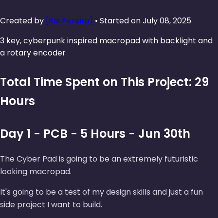
Created by
[Kai Pereira]
• Started on July 08, 2025
3 key, cyberpunk inspired macropad with backlight and
a rotary encoder
Total Time Spent on This Project: 29
Hours
Day 1 - PCB - 5 Hours - Jun 30th
The Cyber Pad is going to be an extremely futuristic
looking macropad.
It's going to be a test of my design skills and just a fun
side project I want to build.