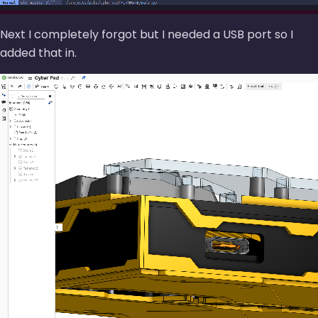
Next I completely forgot but I needed a USB port so I
added that in.