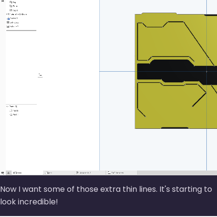
Now I want some of those extra thin lines. It's starting to
look incredible!