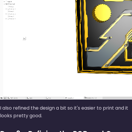
I also refined the design a bit so it's easier to print and it
looks pretty good.