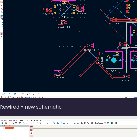
Rewired + new schematic.