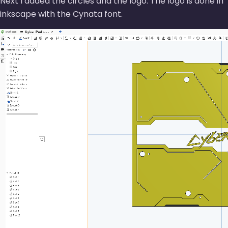
Next I added the circles and the logo. The logo is done in
inkscape with the Cynata font.