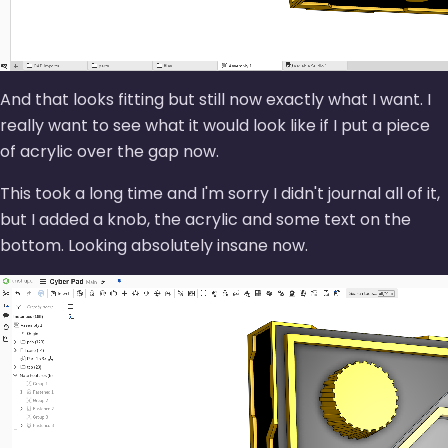
And that looks fitting but still now exactly what I want. I
really want to see what it would look like if I put a piece
of acrylic over the gap now.
This took a long time and I'm sorry I didn't journal all of it,
but I added a knob, the acrylic and some text on the
bottom. Looking absolutely insane now.