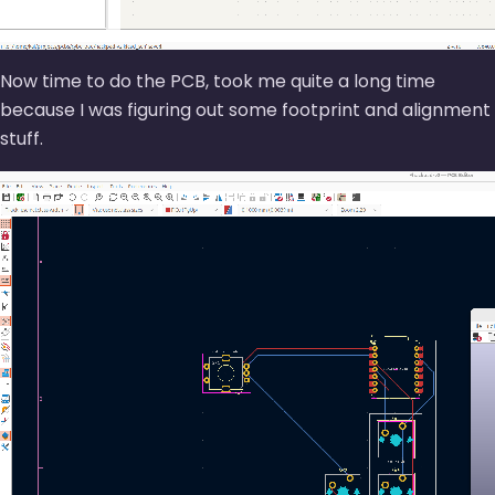
Now time to do the PCB, took me quite a long time
because I was figuring out some footprint and alignment
stuff.