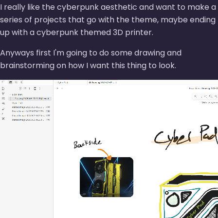
I really like the cyberpunk aesthetic and want to make a
series of projects that go with the theme, maybe ending
up with a cyberpunk themed 3D printer.
Anyways first I'm going to do some drawing and
brainstorming on how I want this thing to look.