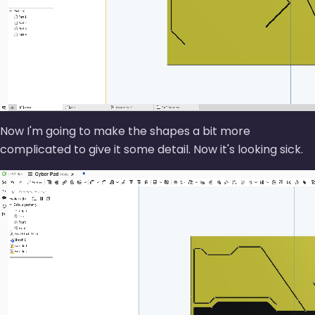
Now I'm going to make the shapes a bit more
complicated to give it some detail. Now it's looking sick.