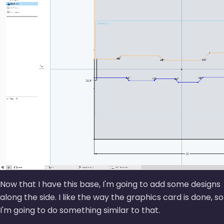
Now that I have this base, I'm going to add some designs
along the side. I like the way the graphics card is done, so
I'm going to do something similar to that.