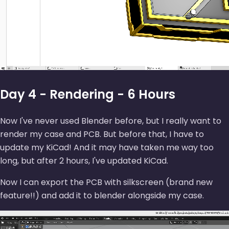
Day 4 - Rendering - 6 Hours
Now I've never used Blender before, but I really want to
render my case and PCB. But before that, I have to
update my KiCad! And it may have taken me way too
long, but after 2 hours, I've updated KiCad.
Now I can export the PCB with silkscreen (brand new
feature!!) and add it to blender alongside my case.