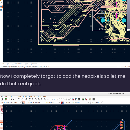
Now I completely forgot to add the neopixels so let me
do that real quick.