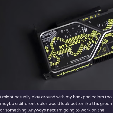
I might actually play around with my hackpad colors too,
maybe a different color would look better like this green
or something. Anyways next I'm going to work on the