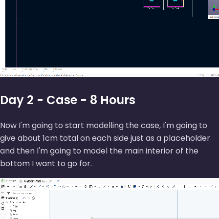
Day 2 - Case - 8 Hours
Now I'm going to start modelling the case, I'm going to
give about 1cm total on each side just as a placeholder
and then I'm going to model the main interior of the
bottom I want to go for.