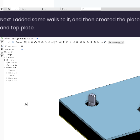
Next I added some walls to it, and then created the plate
and top plate.