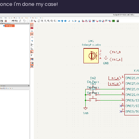
once I'm done my case!