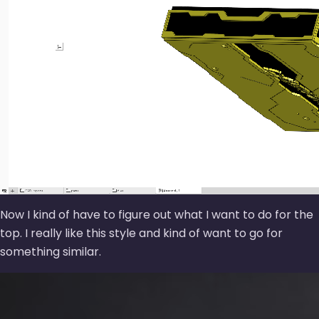
Now I kind of have to figure out what I want to do for the
top. I really like this style and kind of want to go for
something similar.