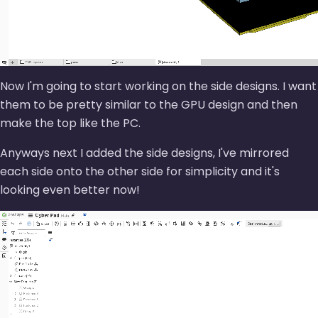
Now I'm going to start working on the side designs. I want
them to be pretty similar to the GPU design and then
make the top like the PC.
Anyways next I added the side designs, I've mirrored
each side onto the other side for simplicity and it's
looking even better now!