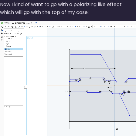
Now I kind of want to go with a polarizing like effect
which will go with the top of my case: