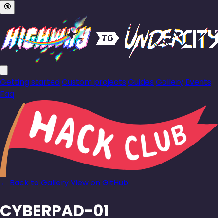
🔇
Getting started
Custom projects
Guides
Gallery
Events
Faq
← Back to Gallery
View on GitHub
CYBERPAD-01