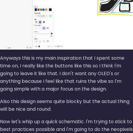
Anyways this is my main inspiration that I spent some
time on, I really like the buttons like this so I think I'm
going to leave it like that. I don't want any OLED's or
anything because I feel like that ruins the vibe so I'm
going simple with a major focus on the design.
Also this design seems quite blocky but the actual thing
will be nice and round.
Now let's whip up a quick schematic. I'm trying to stick to
best practices possible and I'm going to do the neopixels