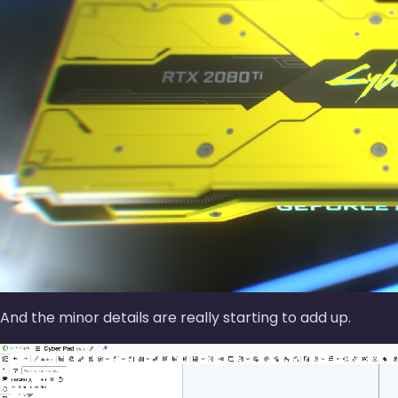
And the minor details are really starting to add up.