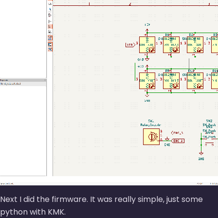
Next I did the firmware. It was really simple, just some
python with KMK.