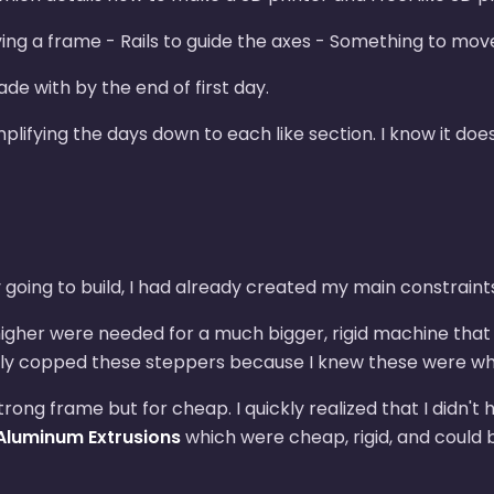
ng a frame - Rails to guide the axes - Something to move
e with by the end of first day.
mplifying the days down to each like section. I know it doe
 going to build, I had already created my main constraint
igher were needed for a much bigger, rigid machine that c
uickly copped these steppers because I knew these were wha
trong frame but for cheap. I quickly realized that I didn't
Aluminum Extrusions
which were cheap, rigid, and could 