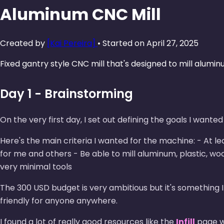
Aluminum CNC Mill
Created by
[Kai Pereira]
• Started on April 27, 2025
Fixed gantry style CNC mill that's designed to mill alumin
Day 1 - Brainstorming
On the very first day, I set out defining the goals I want
Here's the main criteria I wanted for the machine: - At l
for me and others - Be able to mill aluminum, plastic, w
very minimal tools
The 300 USD budget is very ambitious but it's something 
friendly for anyone anywhere.
I found a lot of really good resources like the
Infill
page wh