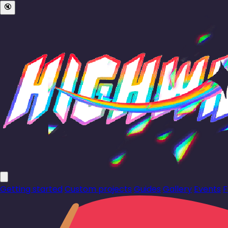
🔇
Getting started
Custom projects
Guides
Gallery
Events
F