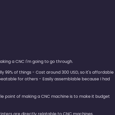
 making a CNC I'm going to go through.
y 99% of things - Cost around 300 USD, so it's affordable
peatable for others - Easily assemblable because I had
hole point of making a CNC machine is to make it budget
rinters are directly relatable to CNC machines.