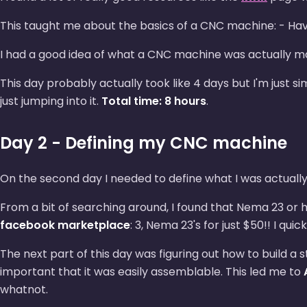
This taught me about the basics of a CNC machine: - Havi
I had a good idea of what a CNC machine was actually mad
This day probably actually took like 4 days but I'm just si
just jumping into it.
Total time: 8 hours
.
Day 2 - Defining my CNC machine
On the second day I needed to define what I was actually
From a bit of searching around, I found that Nema 23 or h
facebook marketplace
: 3, Nema 23's for just $50!! I q
The next part of this day was figuring out how to build a s
important that it was easily assemblable. This led me to
whatnot.