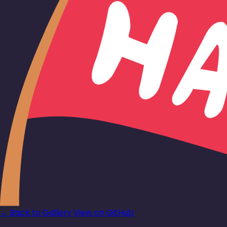
← Back to Gallery
View on GitHub