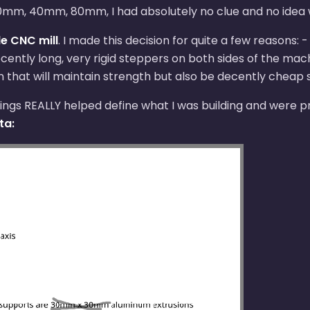
, 30mm, 40mm, 80mm, I had absolutely no clue and no idea
le CNC mill
. I made this decision for quite a few reasons
ecently long, very rigid steppers on both sides of the ma
gn that will maintain strength but also be decently cheap st
rawings REALLY helped define what I was building and were
ta: