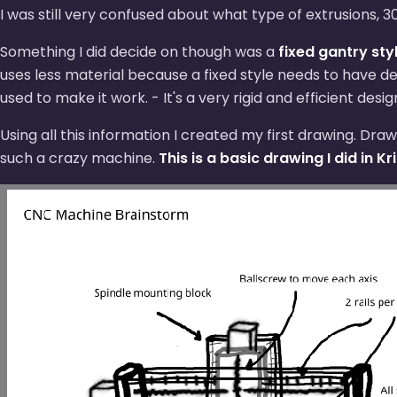
I was still very confused about what type of extrusions
Something I did decide on though was a
fixed gantry sty
uses less material because a fixed style needs to have d
used to make it work. - It's a very rigid and efficient desi
Using all this information I created my first drawing. D
such a crazy machine.
This is a basic drawing I did in Kri