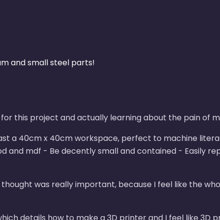
um and small steel parts!
ed for this project and actually learning about the pain of
east a 40cm x 40cm workspace, perfect to machine literall
ood and mdf - Be decently small and contained - Easily re
I thought was really important, because I feel like the w
ich details how to make a 3D printer and I feel like 3D p