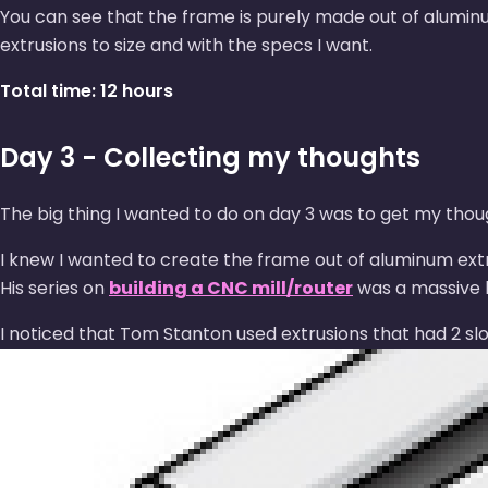
You can see that the frame is purely made out of alumi
extrusions to size and with the specs I want.
Total time: 12 hours
Day 3 - Collecting my thoughts
The big thing I wanted to do on day 3 was to get my thou
I knew I wanted to create the frame out of aluminum extru
His series on
building a CNC mill/router
was a massive h
I noticed that Tom Stanton used extrusions that had 2 slot