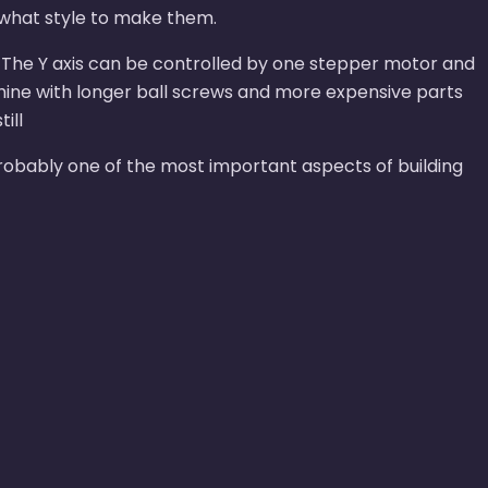
 what style to make them.
: - The Y axis can be controlled by one stepper motor and
chine with longer ball screws and more expensive parts
ill
 probably one of the most important aspects of building