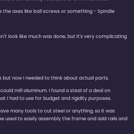
 the axes like ball screws or something - Spindle
sn't look like much was done, but it's very complicating
s but now I needed to think about actual parts.
ould mill aluminum. I found a steal of a deal on
t I had to use for budget and rigidity purposes.
 have many tools to cut steel or anything, so it was
be used to easily assembly the frame and add rails and