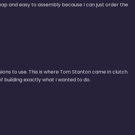
eap and easy to assembly because I can just order the
sions to use. This is where Tom Stanton came in clutch.
 building exactly what I wanted to do.