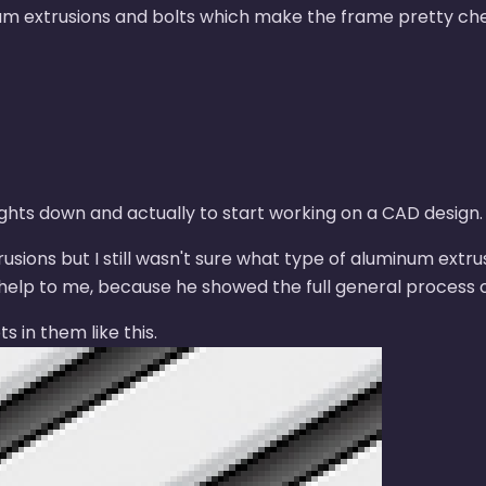
num extrusions and bolts which make the frame pretty ch
ghts down and actually to start working on a CAD design.
sions but I still wasn't sure what type of aluminum extru
elp to me, because he showed the full general process of
s in them like this.