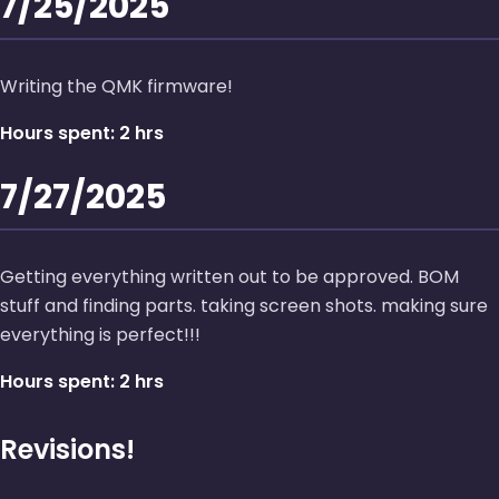
7/25/2025
Writing the QMK firmware!
Hours spent: 2 hrs
7/27/2025
Getting everything written out to be approved. BOM
stuff and finding parts. taking screen shots. making sure
everything is perfect!!!
Hours spent: 2 hrs
Revisions!