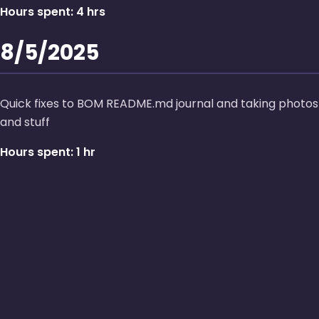
Hours spent: 4 hrs
8/5/2025
Quick fixes to BOM README.md journal and taking photos
and stuff
Hours spent: 1 hr