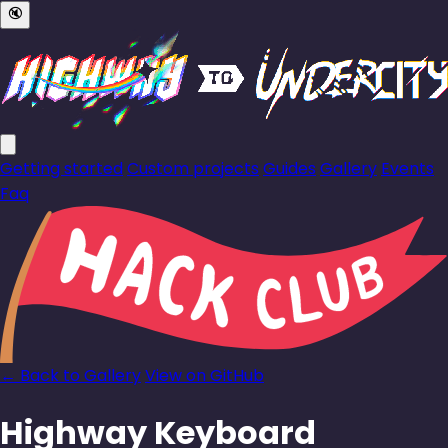
🔇
Getting started
Custom projects
Guides
Gallery
Events
Faq
← Back to Gallery
View on GitHub
Highway Keyboard