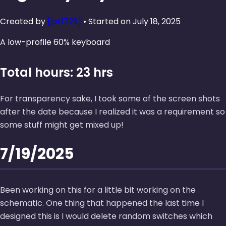
Created by
[jpt1729]
• Started on July 18, 2025
A low-profile 60% keyboard
Total hours: 23 hrs
For transparency sake, I took some of the screen shots
after the date because I realized it was a requirement so
some stuff might get mixed up!
7/19/2025
Been working on this for a little bit working on the
schematic. One thing that happened the last time I
designed this is I would delete random switches which