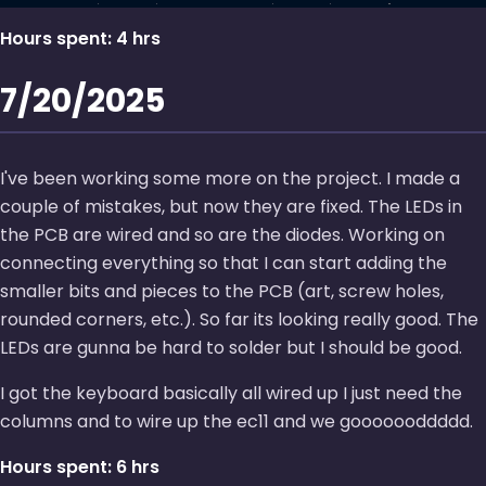
Hours spent: 4 hrs
7/20/2025
I've been working some more on the project. I made a
couple of mistakes, but now they are fixed. The LEDs in
the PCB are wired and so are the diodes. Working on
connecting everything so that I can start adding the
smaller bits and pieces to the PCB (art, screw holes,
rounded corners, etc.). So far its looking really good. The
LEDs are gunna be hard to solder but I should be good.
I got the keyboard basically all wired up I just need the
columns and to wire up the ec11 and we gooooooddddd.
Hours spent: 6 hrs