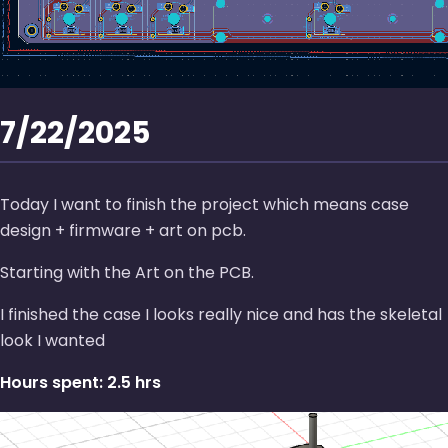
7/22/2025
Today I want to finish the project which means case
design + firmware + art on pcb.
Starting with the Art on the PCB.
I finished the case I looks really nice and has the skeletal
look I wanted
Hours spent: 2.5 hrs