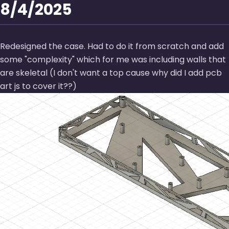
8/4/2025
Redesigned the case. Had to do it from scratch and add
some
complexity
which for me was including walls that
are skeletal (I don't want a top cause why did I add pcb
art js to cover it??)