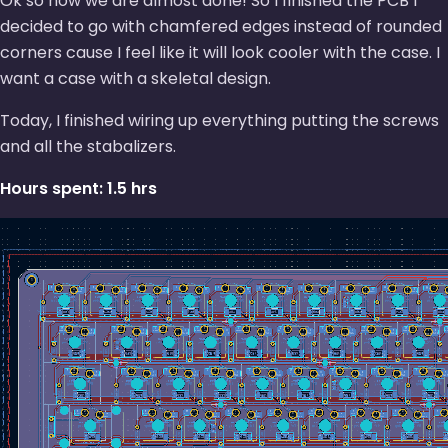
Ok so now we are almost done! So I finished the PCB I
decided to go with chamfered edges instead of rounded
corners cause I feel like it will look cooler with the case. I
want a case with a skeletal design.
Today, I finished wiring up everything putting the screws
and all the stabalizers.
Hours spent: 1.5 hrs