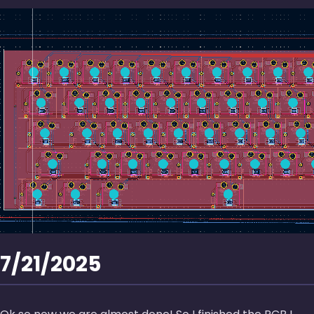
7/21/2025