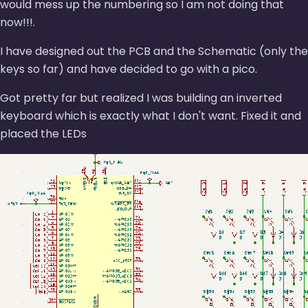
would mess up the numbering so I am not doing that
now!!!.
I have designed out the PCB and the Schematic (only the
keys so far) and have decided to go with a pico.
Got pretty far but realized I was building an inverted
keyboard which is exactly what I don't want. Fixed it and
placed the LEDs