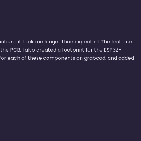
nts, so it took me longer than expected. The first one
the PCB. I also created a footprint for the ESP32-
 for each of these components on grabcad, and added