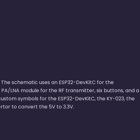
ive. The schematic uses an ESP32-DevKitC for the
PA/LNA module for the RF transmitter, six buttons, and a
 custom symbols for the ESP32-DevKitC, the KY-023, the
tor to convert the 5V to 3.3V.