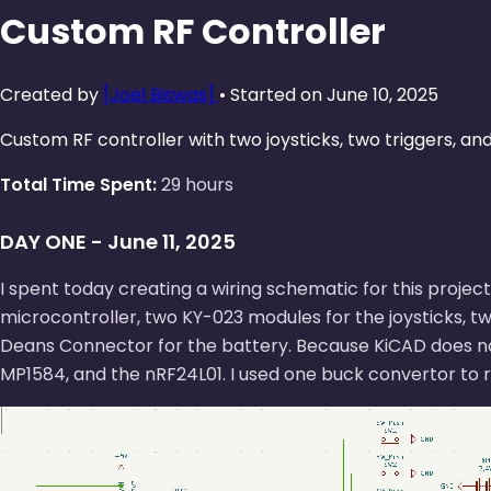
Custom RF Controller
Created by
[Joel Biswas]
• Started on June 10, 2025
Custom RF controller with two joysticks, two triggers, an
Total Time Spent:
29 hours
DAY ONE - June 11, 2025
I spent today creating a wiring schematic for this project
microcontroller, two KY-023 modules for the joysticks, t
Deans Connector for the battery. Because KiCAD does not 
MP1584, and the nRF24L01. I used one buck convertor to r