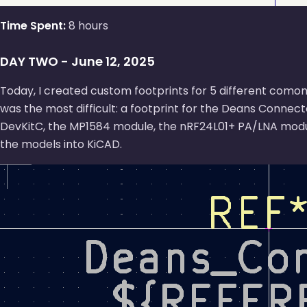
Time Spent:
8 hours
DAY TWO - June 12, 2025
Today, I created custom footprints for 5 different comon
was the most difficult: a footprint for the Deans Connect
DevKitC, the MP1584 module, the nRF24L01+ PA/LNA modu
the models into KiCAD.