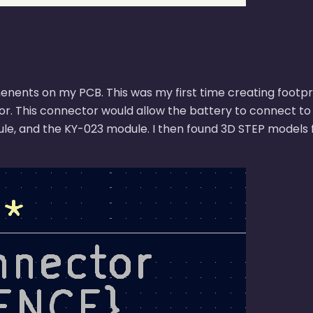
enents on my PCB. This was my first time creating footpri
or. This connector would allow the battery to connect to 
le, and the KY-023 module. I then found 3D STEP models