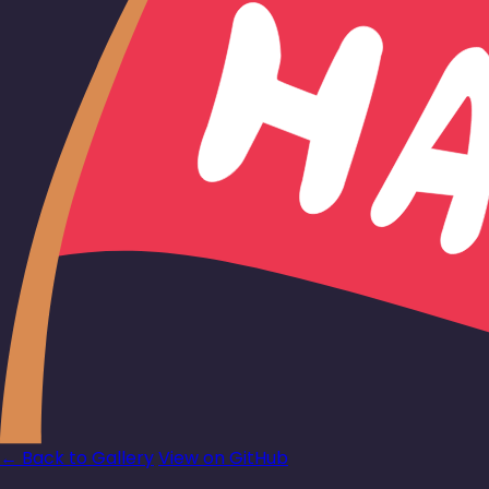
← Back to Gallery
View on GitHub