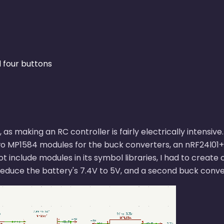
d four buttons
, as making an RC controller is fairly electrically intens
wo MP1584 modules for the buck converters, an nRF24l01+ 
include modules in its symbol libraries, I had to create
educe the battery's 7.4V to 5V, and a second buck conver