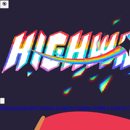
🔇
Getting started
Custom projects
Guides
Gallery
Events
F