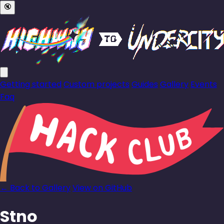
🔇
Getting started
Custom projects
Guides
Gallery
Events
Faq
← Back to Gallery
View on GitHub
Stno