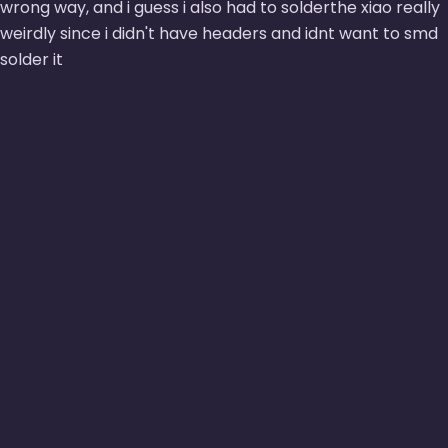
wrong way, and i guess i also had to solderthe xiao really
weirdly since i didn't have headers and idnt want to smd
solder it