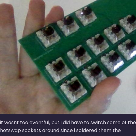
it wasnt too eventful, but i did have to switch some of the
hotswap sockets around since i soldered them the