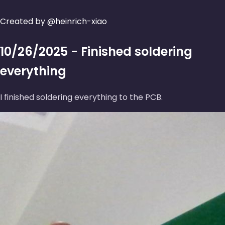
Created by @heinrich-xiao
10/26/2025 - Finished soldering
everything
I finished soldering everything to the PCB.