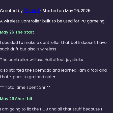
Created by
[Cyclic]
• Started on May 26, 2025
A wireless Controller built to be used for PC gameing
May 26 The Start
I decided to make a controller that both doesn't have
stick drift but also is wireless
The controller will use Hall effect joysticks
also started the scematic and learned I am a fool and
that - goes to grd and not +
** Total time spent 3hr **
May 29 Short bit
I am going to fix the PCB and all that stuff because I