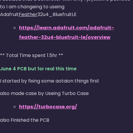
to I am changeing to useing
Adafruit
Feather
32u4_BluefruitLE
https://learn.adafruit.com/adafruit-
feather-32u4-bluefruit-le/overview
** Total Time spent 1.5hr **
June 4 PCB but for real this time
I started by fixing some aotaion things first
also made case by Useing Turbo Case
https://turbocase.org/
also Finished the PCB