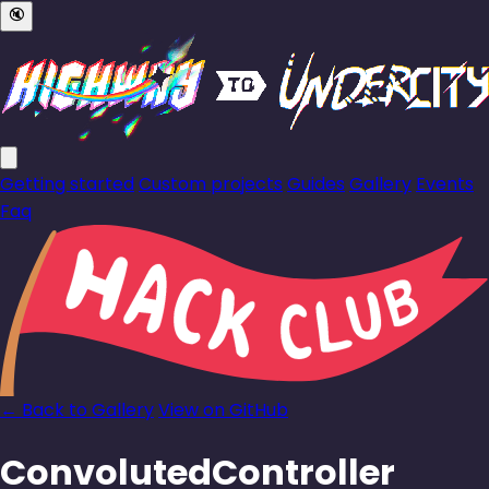
🔇
Getting started
Custom projects
Guides
Gallery
Events
Faq
← Back to Gallery
View on GitHub
ConvolutedController