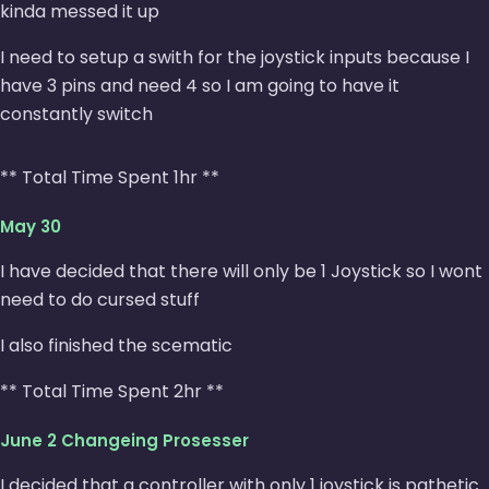
kinda messed it up
I need to setup a swith for the joystick inputs because I
have 3 pins and need 4 so I am going to have it
constantly switch
** Total Time Spent 1hr **
May 30
I have decided that there will only be 1 Joystick so I wont
need to do cursed stuff
I also finished the scematic
** Total Time Spent 2hr **
June 2 Changeing Prosesser
I decided that a controller with only 1 joystick is pathetic