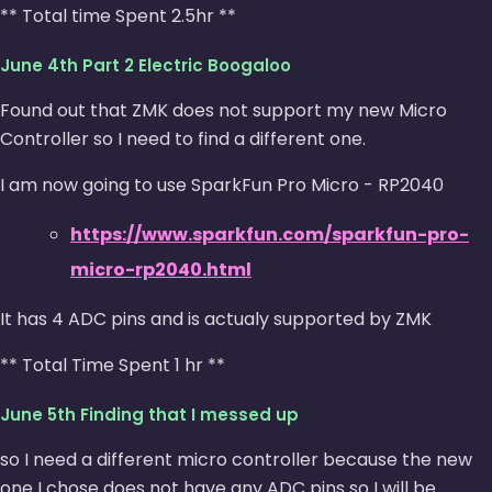
** Total time Spent 2.5hr **
June 4th Part 2 Electric Boogaloo
Found out that ZMK does not support my new Micro
Controller so I need to find a different one.
I am now going to use SparkFun Pro Micro - RP2040
https://www.sparkfun.com/sparkfun-pro-
micro-rp2040.html
It has 4 ADC pins and is actualy supported by ZMK
** Total Time Spent 1 hr **
June 5th Finding that I messed up
so I need a different micro controller because the new
one I chose does not have any ADC pins so I will be