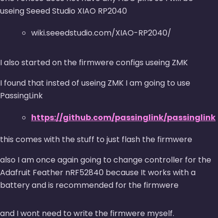
useing Seeed Studio XIAO RP2040
wiki.seeedstudio.com/XIAO-RP2040/
I also started on the firmwere configs useing ZMK
I found that insted of useing ZMK I am going to use
PassingLink
https://github.com/passinglink/passinglink
this comes with the stuff to just flash the firmwere
also I am once again going to change controller for the
Adafruit Feather nRF52840 because It works with a
battery and is recommended for the firmwere
and I wont need to write the firmwere myself.