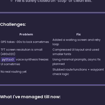
File is safely closed on “Stop” or clean exit.
Challenges:
Problem
Fix
Added a waiting screen and retry
GPS takes ~30s to lock sometimes
loop
TFT screen resolution is small
Compressed UI layout and used
(480x320)
smaller fonts
voice synthesis freezes
Using minimal prompts, async fix
pyttsx3
planned
UI sometimes
Stubbed route functions + waypoint
No real routing yet
check logic
What I've managed till now: