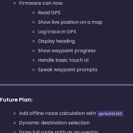
Firmware can now:
Read GPS
Show live position on a map
Log trace in GPX
Display heading
Show waypoint progress
Handle basic touch UI
Speak waypoint prompts
Future Plan:
Add offline route calculation with
pyroutelib3
Dynamic destination selection
Draw full route path as an overlay