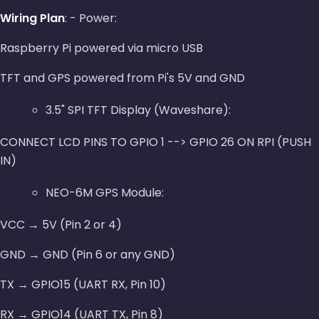
Wiring Plan
: - Power:
Raspberry Pi powered via micro USB
TFT and GPS powered from Pi's 5V and GND
3.5" SPI TFT Display (Waveshare):
CONNECT LCD PINS TO GPIO 1 --> GPIO 26 ON RPI (PUSH
IN)
NEO-6M GPS Module:
VCC → 5V (Pin 2 or 4)
GND → GND (Pin 6 or any GND)
TX → GPIO15 (UART RX, Pin 10)
RX → GPIO14 (UART TX, Pin 8)