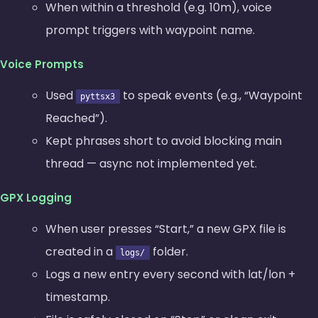
When within a threshold (e.g. 10m), voice
prompt triggers with waypoint name.
Voice Prompts
Used
to speak events (e.g., “Waypoint
pyttsx3
Reached”).
Kept phrases short to avoid blocking main
thread — async not implemented yet.
GPX Logging
When user presses “Start,” a new GPX file is
created in a
folder.
logs/
Logs a new
entry every second with lat/lon +
timestamp.