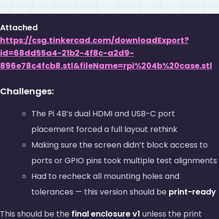
Attached
https://csg.tinkercad.com/downloadExport?
id=68dd55a4-21b2-4f8c-a2d9-
896e78c4fcb8.stl&fileName=rpi%204b%20case.stl
Challenges:
The Pi 4B’s dual HDMI and USB-C port
placement forced a full layout rethink
Making sure the screen didn’t block access to
ports or GPIO pins took multiple test alignments
Had to recheck all mounting holes and
tolerances — this version should be
print-ready
This should be the
final enclosure v1
unless the print