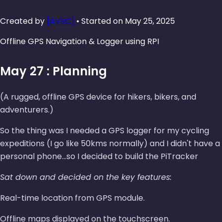
Created by
[AVSC]
• Started on May 25, 2025
Offline GPS Navigation & Logger using RPI
May 27 : Planning
(A rugged, offline GPS device for hikers, bikers, and
adventurers.)
So the thing was I needed a GPS logger for my cycling
expeditions (I go like 50kms normally) and I didn't have a
personal phone...so I decided to build the PiTracker
Sat down and decided on the key features:
Real-time location from GPS module.
Offline maps displayed on the touchscreen.