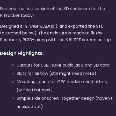
Finished the first version of the 3D enclosure for the
PiTracker today!
Designed it in
TinkerCAD
(lol), and exported the STL
(attached below). The enclosure is made to fit the
Raspberry Pi 3B+ along with the 3.5" TFT screen on top.
Design Highlights:
Cutouts for USB, HDMI, audio jack, and SD card
Slots for airflow (still might need more)
Mounting space for GPS module and battery
(will do that next)
Simple slide or screw-together design (haven’t
finalized yet)