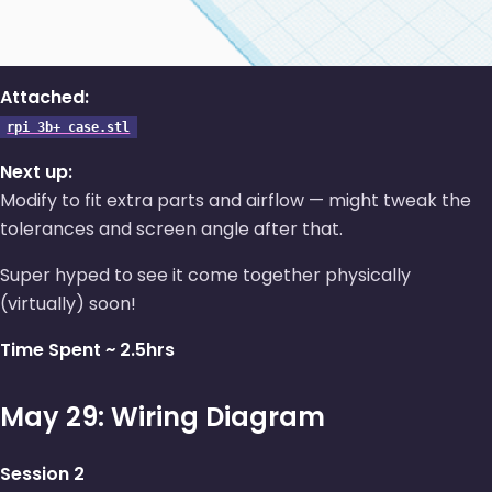
Attached:
rpi 3b+ case.stl
Next up:
Modify to fit extra parts and airflow — might tweak the
tolerances and screen angle after that.
Super hyped to see it come together physically
(virtually) soon!
Time Spent ~ 2.5hrs
May 29: Wiring Diagram
Session 2