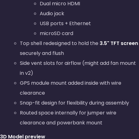
Dual micro HDMI
Audio jack
USB ports + Ethernet
microSD card
Top shell redesigned to hold the
3.5" TFT screen
securely and flush
Side vent slots for airflow (might add fan mount
in v2)
GPS module mount added inside with wire
clearance
Snap-fit design for flexibility during assembly
Routed space internally for jumper wire
clearance and powerbank mount
3D Model preview