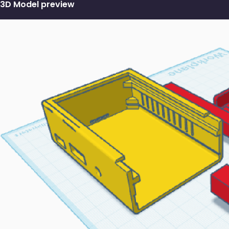
3D Model preview