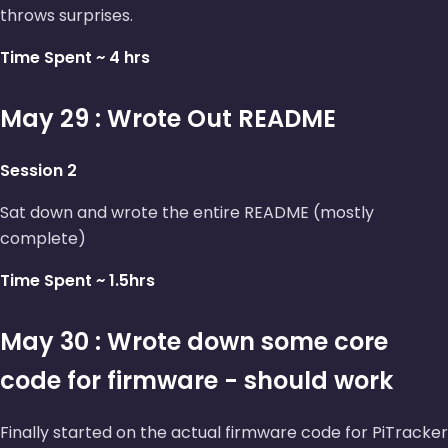
throws surprises.
Time Spent ~ 4 hrs
May 29 : Wrote Out README
Session 2
Sat down and wrote the entire README (mostly
complete)
Time Spent ~ 1.5hrs
May 30 : Wrote down some core
code for firmware - should work
Finally started on the actual firmware code for PiTracker