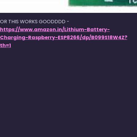
OR THIS WORKS GOODDDD -
https://www.amazon.in/Lithium-Battery-
Charging-Raspberry-ESP8266/dp/B099S18W4Z?
th=1