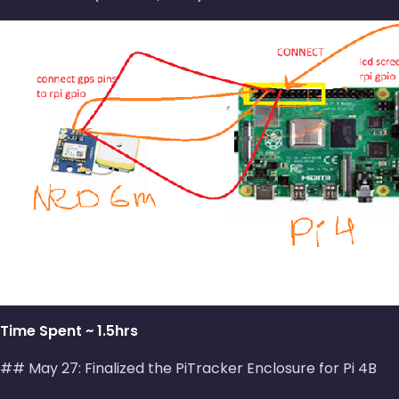
Time Spent ~ 1.5hrs
## May 27: Finalized the PiTracker Enclosure for Pi 4B