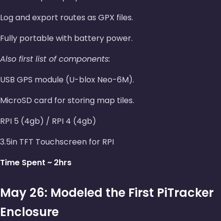
Log and export routes as GPX files.
Fully portable with battery power.
Also first list of components:
USB GPS module (U-blox Neo-6M).
MicroSD card for storing map tiles.
RPI 5 (4gb) / RPI 4 (4gb)
3.5in TFT Touchscreen for RPI
Time Spent ~ 2hrs
May 26: Modeled the First PiTracker
Enclosure