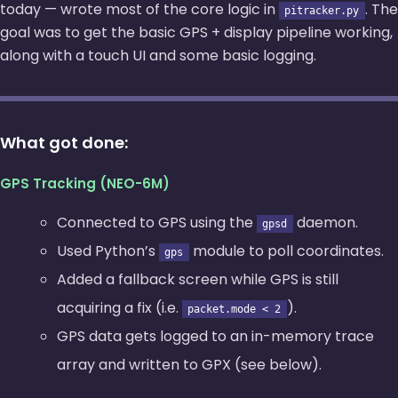
today — wrote most of the core logic in
. The
pitracker.py
goal was to get the basic GPS + display pipeline working,
along with a touch UI and some basic logging.
What got done:
GPS Tracking (NEO-6M)
Connected to GPS using the
daemon.
gpsd
Used Python’s
module to poll coordinates.
gps
Added a fallback screen while GPS is still
acquiring a fix (i.e.
).
packet.mode < 2
GPS data gets logged to an in-memory trace
array and written to GPX (see below).