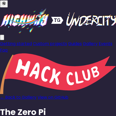
🔇
Getting started
Custom projects
Guides
Gallery
Events
Faq
← Back to Gallery
View on GitHub
The Zero Pi