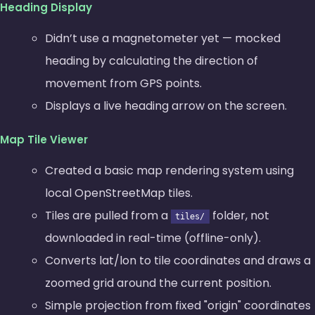
Heading Display
Didn’t use a magnetometer yet — mocked
heading by calculating the direction of
movement from GPS points.
Displays a live heading arrow on the screen.
Map Tile Viewer
Created a basic map rendering system using
local OpenStreetMap tiles.
Tiles are pulled from a
folder, not
tiles/
downloaded in real-time (offline-only).
Converts lat/lon to tile coordinates and draws a
zoomed grid around the current position.
Simple projection from fixed
origin
coordinates