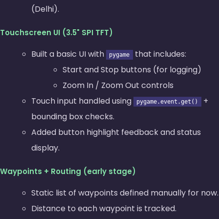
(Delhi).
Touchscreen UI (3.5" SPI TFT)
Built a basic UI with
that includes:
pygame
Start and Stop buttons (for logging)
Zoom In / Zoom Out controls
Touch input handled using
+
pygame.event.get()
bounding box checks.
Added button highlight feedback and status
display.
Waypoints + Routing (early stage)
Static list of waypoints defined manually for now.
Distance to each waypoint is tracked.