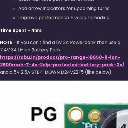
Add arrow indicators for upcoming turns
Improve performance + voice threading
Time Spent ~ 4hrs
NOTE
- If you can't find a 5V 3A Powerbank then use a
7.4V 3A Li-Ion Battery Pack
https://robu.in/product/pro-range-18650-li-ion-
2500mah-7-4v-2s1p-protected-battery-pack-3c/
and a 5V 2.5A STEP-DOWN D24V22F5 (like below)