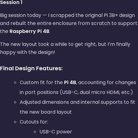
Session 1
Big session today — I scrapped the original Pi 3B+ design
and rebuilt the entire enclosure from scratch to support
the
Raspberry Pi 4B
.
The new layout took a while to get right, but I’m finally
happy with the design!
Final Design Features:
Custom fit for the
Pi 4B
, accounting for changes
in port positions (USB-C, dual micro HDMI, etc.)
Adjusted dimensions and internal supports to fit
the new board layout
Cutouts for:
USB-C power